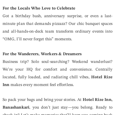
For the Locals Who Love to Celebrate
Got a birthday bash, anniversary surprise, or even a last-
minute plan that demands pizzazz? Our chic banquet spaces
and all-hands-on-deck team transform ordinary events into
“OMG, I’ll never forget this” moments.
For the Wanderers, Workers & Dreamers
Business trip? Solo soul-searching? Weekend wanderlust?
We’re your HQ for comfort and convenience. Centrally
located, fully loaded, and radiating chill vibes,
Hotel Rize
Inn
makes every moment feel effortless.
So pack your bags and bring your stories. At
Hotel Rize Inn,
Banashankari
, you don’t just stay—you belong. Ready to