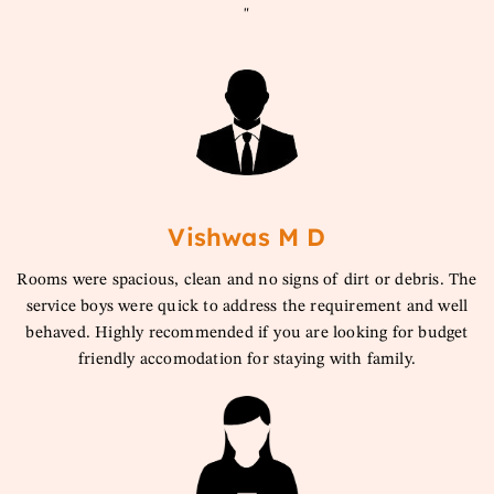
"
Vishwas M D
Rooms were spacious, clean and no signs of dirt or debris. The
service boys were quick to address the requirement and well
behaved. Highly recommended if you are looking for budget
friendly accomodation for staying with family.