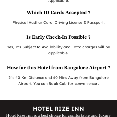
Applicable.
Which ID Cards Accepted ?
Physical Aadhar Card, Driving License & Passport.
Is Early Check-In Possible ?
Yes, It's Subject to Availability and Extra charges will be
applicable.
How far this Hotel from Bangalore Airport ?
It's 40 Km Distance and 60 Mins Away from Bangalore
Airport. You can Book Cab for convenience .
HOTEL RIZE INN
Hotel Rize Inn is a best choice for comfortable and luxury