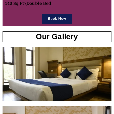
140 Sq Ft\
Double Bed
Book Now
Our Gallery