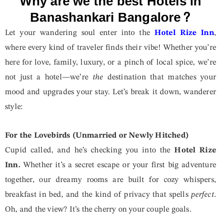
Why are we the best Hotels in
Banashankari Bangalore?
Let your wandering soul enter into the
Hotel Rize Inn
,
where every kind of traveler finds their vibe! Whether you’re
here for love, family, luxury, or a pinch of local spice, we’re
not just a hotel—we’re
the
destination that matches your
mood and upgrades your stay. Let’s break it down, wanderer
style:
For the Lovebirds (Unmarried or Newly Hitched)
Cupid called, and he’s checking you into the
Hotel Rize
Inn.
Whether it’s a secret escape or your first big adventure
together, our dreamy rooms are built for cozy whispers,
breakfast in bed, and the kind of privacy that spells
perfect
.
Oh, and the view? It’s the cherry on your couple goals.