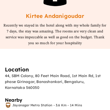
Kirtee Andanigoudar
Recently we stayed in the hotel along with my whole family for
7 days, the stay was amazing. The rooms are very clean and
service was impeccable as well as good on the budget. Thank
you so much for your hospitality
Location
44, SBM Colony, 80 Feet Main Road, 1st Main Rd, 1st
phase Girinagar, Banashankari, Bengaluru,
Karnataka 560050
Nearby
Jayanagar Metro Station - 3.6 Km - 14 Mins