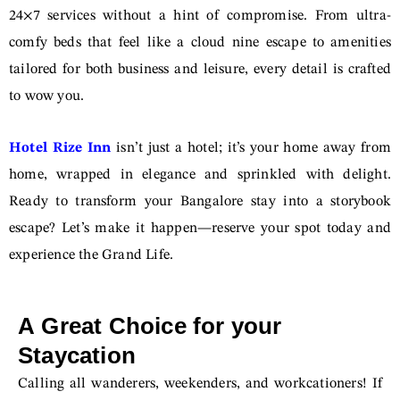
24×7 services without a hint of compromise. From ultra-
comfy beds that feel like a cloud nine escape to amenities
tailored for both business and leisure, every detail is crafted
to wow you.
Hotel Rize Inn
isn’t just a hotel; it’s your home away from
home, wrapped in elegance and sprinkled with delight.
Ready to transform your Bangalore stay into a storybook
escape? Let’s make it happen—reserve your spot today and
experience the Grand Life.
A Great Choice for your
Staycation
Calling all wanderers, weekenders, and workcationers! If