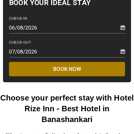
BOOK YOUR
IDEAL STAY
CHECK-IN
CHECK-OUT
BOOK NOW
Choose your perfect stay with Hotel
Rize Inn - Best Hotel in
Banashankari