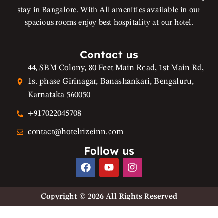
stay in Bangalore. With All amenities available in our
spacious rooms enjoy best hospitality at our hotel.
Contact us
44, SBM Colony, 80 Feet Main Road, 1st Main Rd,
1st phase Girinagar, Banashankari, Bengaluru,
Karnataka 560050
+917022045708
contact@hotelrizeinn.com
Follow us
F
Y
I
a
o
n
c
u
s
e
t
t
Copyright © 2026 All Rights Reserved
b
u
a
o
b
g