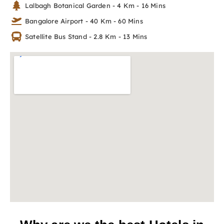
Lalbagh Botanical Garden - 4 Km - 16 Mins
Bangalore Airport - 40 Km - 60 Mins
Satellite Bus Stand - 2.8 Km - 13 Mins