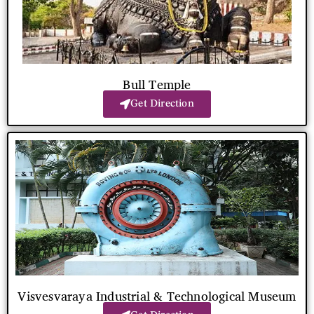
Bull Temple
Get Direction
Visvesvaraya Industrial & Technological Museum