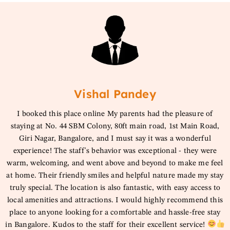
Vishal Pandey
I booked this place online My parents had the pleasure of
staying at No. 44 SBM Colony, 80ft main road, 1st Main Road,
Giri Nagar, Bangalore, and I must say it was a wonderful
experience! The staff's behavior was exceptional - they were
warm, welcoming, and went above and beyond to make me feel
at home. Their friendly smiles and helpful nature made my stay
truly special. The location is also fantastic, with easy access to
local amenities and attractions. I would highly recommend this
place to anyone looking for a comfortable and hassle-free stay
in Bangalore. Kudos to the staff for their excellent service!