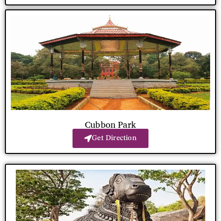
Cubbon Park
Get Direction