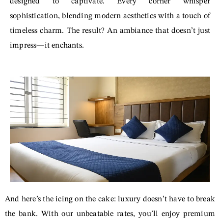
designed to captivate. Every corner whisper
sophistication, blending modern aesthetics with a touch of
timeless charm. The result? An ambiance that doesn’t just
impress—it enchants.
And here’s the icing on the cake: luxury doesn’t have to break
the bank. With our unbeatable rates, you’ll enjoy premium