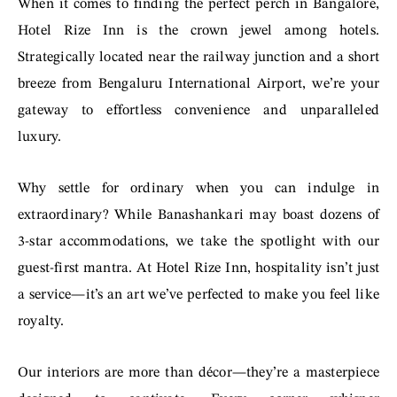
When it comes to finding the perfect perch in Bangalore,
Hotel Rize Inn is the crown jewel among hotels.
Strategically located near the railway junction and a short
breeze from Bengaluru International Airport, we’re your
gateway to effortless convenience and unparalleled
luxury.
Why settle for ordinary when you can indulge in
extraordinary? While Banashankari may boast dozens of
3-star accommodations, we take the spotlight with our
guest-first mantra. At Hotel Rize Inn, hospitality isn’t just
a service—it’s an art we’ve perfected to make you feel like
royalty.
Our interiors are more than décor—they’re a masterpiece