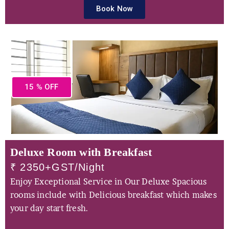
Book Now
15 % OFF
Deluxe Room with Breakfast
₹ 2350+GST/Night
Enjoy Exceptional Service in Our Deluxe Spacious
rooms include with Delicious breakfast which makes
your day start fresh.