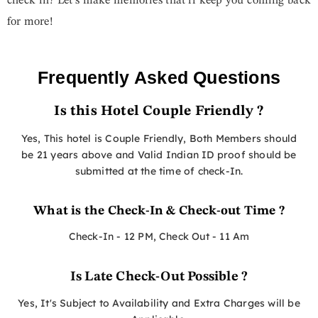
check in? Let’s make memories that’ll keep you coming back
for more!
Frequently Asked Questions
Is this Hotel Couple Friendly ?
Yes, This hotel is Couple Friendly, Both Members should
be 21 years above and Valid Indian ID proof should be
submitted at the time of check-In.
What is the Check-In & Check-out Time ?
Check-In - 12 PM, Check Out - 11 Am
Is Late Check-Out Possible ?
Yes, It's Subject to Availability and Extra Charges will be