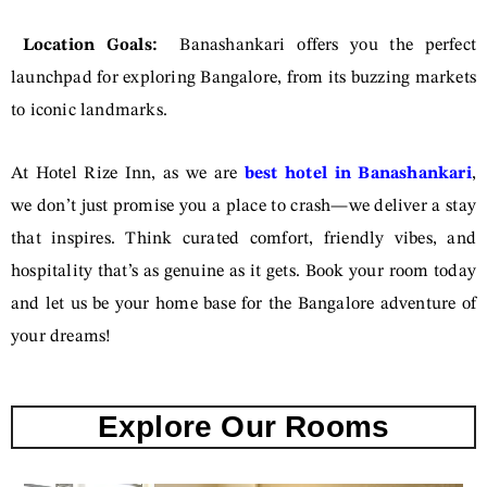
Location Goals:
Banashankari offers you the perfect
launchpad for exploring Bangalore, from its buzzing markets
to iconic landmarks.
At Hotel Rize Inn, as we are
best hotel in Banashankari
,
we don’t just promise you a place to crash—we deliver a stay
that inspires. Think curated comfort, friendly vibes, and
hospitality that’s as genuine as it gets. Book your room today
and let us be your home base for the Bangalore adventure of
your dreams!
Explore Our Rooms