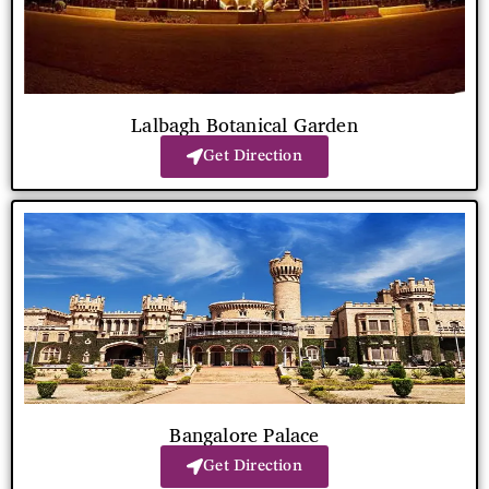
Lalbagh Botanical Garden
Get Direction
Bangalore Palace
Get Direction