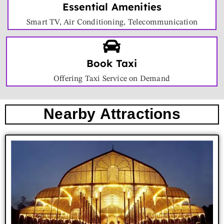
Essential Amenities
Smart TV, Air Conditioning, Telecommunication
Book Taxi
Offering Taxi Service on Demand
Nearby Attractions