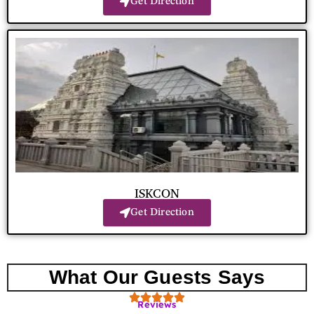
Get Direction
ISKCON
Get Direction
What Our Guests Says
Reviews