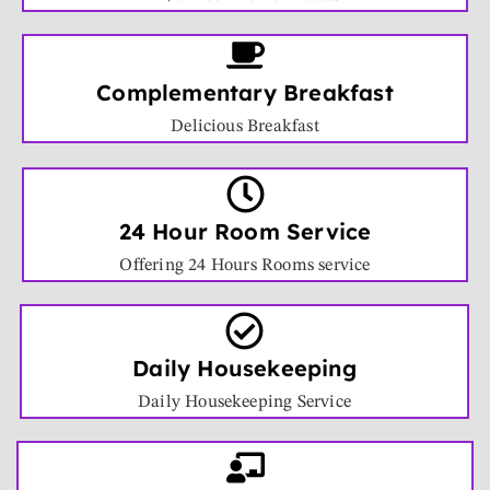
Complementary Breakfast
Delicious Breakfast
24 Hour Room Service
Offering 24 Hours Rooms service
Daily Housekeeping
Daily Housekeeping Service