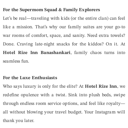
For the Supermom Squad & Family Explorers
Let’s be real—traveling with kids (or the entire clan) can feel
like a mission. That’s why our family suites are your go-to
war rooms of comfort, space, and sanity. Need extra towels?
Done. Craving late-night snacks for the kiddos? On it. At
Hotel Rize Inn Banashankari
, family chaos turns into
seamless fun.
For the Luxe Enthusiasts
Who says luxury is only for the elite? At
Hotel Rize
Inn
, we
redefine opulence with a twist. Sink into plush beds, swipe
through endless room service options, and feel like royalty—
all without blowing your travel budget. Your Instagram will
thank you later.