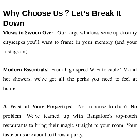
Why Choose Us? Let’s Break It
Down
Views to Swoon Over:
Our large windows serve up dreamy
cityscapes you’ll want to frame in your memory (and your
Instagram).
Modern Essentials:
From high-speed WiFi to cable TV and
hot showers, we’ve got all the perks you need to feel at
home.
A Feast at Your Fingertips:
No in-house kitchen? No
problem! We’ve teamed up with Bangalore’s top-notch
restaurants to bring their magic straight to your room. Your
taste buds are about to throw a party.