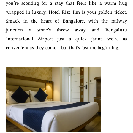
you’re scouting for a stay that feels like a warm hug
wrapped in luxury, Hotel Rize Inn is your golden ticket.
Smack in the heart of Bangalore, with the railway
junction a stone’s throw away and Bengaluru
International Airport just a quick jaunt, we’re as
convenient as they come—but that’s just the beginning.