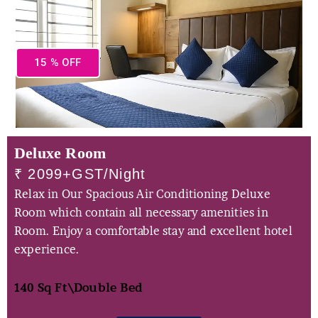
15 % OFF
Deluxe Room
₹ 2099+GST/Night
Relax in Our Spacious Air Conditioning Deluxe
Room which contain all necessary amenities in
Room. Enjoy a comfortable stay and excellent hotel
experience.
140 Sq Ft\
Double Bed