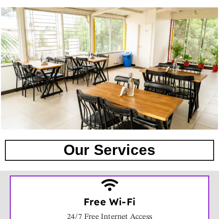
Our Services
Free Wi-Fi
24/7 Free Internet Access