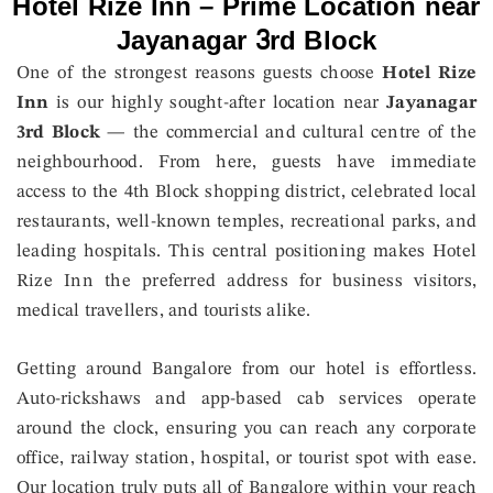
Hotel Rize Inn – Prime Location near
Jayanagar 3rd Block
One of the strongest reasons guests choose
Hotel Rize
Inn
is our highly sought-after location near
Jayanagar
3rd Block
— the commercial and cultural centre of the
neighbourhood. From here, guests have immediate
access to the 4th Block shopping district, celebrated local
restaurants, well-known temples, recreational parks, and
leading hospitals. This central positioning makes Hotel
Rize Inn the preferred address for business visitors,
medical travellers, and tourists alike.
Getting around Bangalore from our hotel is effortless.
Auto-rickshaws and app-based cab services operate
around the clock, ensuring you can reach any corporate
office, railway station, hospital, or tourist spot with ease.
Our location truly puts all of Bangalore within your reach