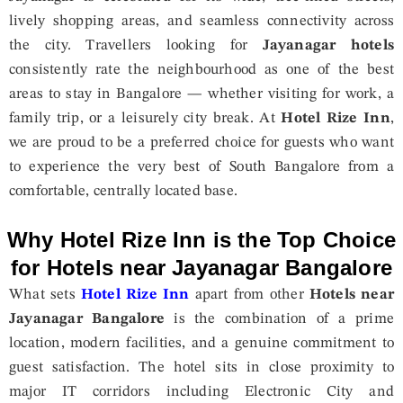
lively shopping areas, and seamless connectivity across
the city. Travellers looking for
Jayanagar hotels
consistently rate the neighbourhood as one of the best
areas to stay in Bangalore — whether visiting for work, a
family trip, or a leisurely city break. At
Hotel Rize Inn
,
we are proud to be a preferred choice for guests who want
to experience the very best of South Bangalore from a
comfortable, centrally located base.
Why Hotel Rize Inn is the Top Choice
for Hotels near Jayanagar Bangalore
What sets
Hotel Rize Inn
apart from other
Hotels near
Jayanagar Bangalore
is the combination of a prime
location, modern facilities, and a genuine commitment to
guest satisfaction. The hotel sits in close proximity to
major IT corridors including Electronic City and