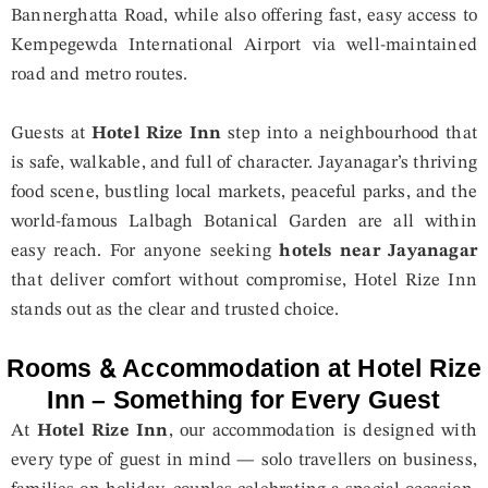
Bannerghatta Road, while also offering fast, easy access to
Kempegewda International Airport via well-maintained
road and metro routes.
Guests at
Hotel Rize Inn
step into a neighbourhood that
is safe, walkable, and full of character. Jayanagar’s thriving
food scene, bustling local markets, peaceful parks, and the
world-famous Lalbagh Botanical Garden are all within
easy reach. For anyone seeking
hotels near Jayanagar
that deliver comfort without compromise, Hotel Rize Inn
stands out as the clear and trusted choice.
Rooms & Accommodation at Hotel Rize
Inn – Something for Every Guest
At
Hotel Rize Inn
, our accommodation is designed with
every type of guest in mind — solo travellers on business,