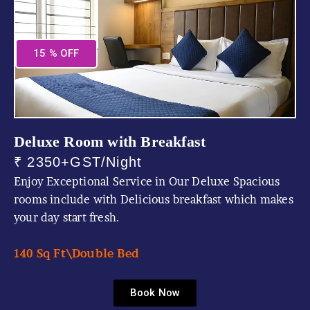
15 % OFF
Deluxe Room with Breakfast
₹ 2350+GST/Night
Enjoy Exceptional Service in Our Deluxe Spacious
rooms include with Delicious breakfast which makes
your day start fresh.
140 Sq Ft\
Double Bed
Book Now