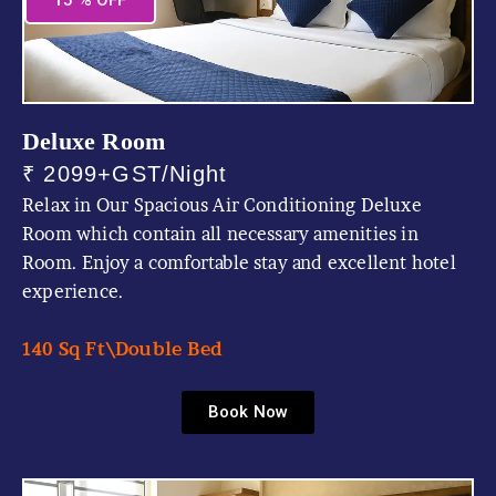
15 % OFF
Deluxe Room
₹ 2099+GST/Night
Relax in Our Spacious Air Conditioning Deluxe
Room which contain all necessary amenities in
Room. Enjoy a comfortable stay and excellent hotel
experience.
140 Sq Ft\
Double Bed
Book Now