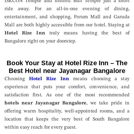
ISKCON Temple and historic Bull Temple just a short
ride away. For an all-in-one evening of dining,
entertainment, and shopping, Forum Mall and Garuda
Mall are both highly accessible from our hotel. Staying at
Hotel Rize Inn
truly means having the best of
Bangalore right on your doorstep.
Book Your Stay at Hotel Rize Inn – The
Best Hotel near Jayanagar Bangalore
Choosing
Hotel Rize Inn
means choosing a stay
experience that puts your comfort, convenience, and
satisfaction first. As one of the most recommended
hotels near Jayanagar Bangalore
, we take pride in
offering warm hospitality, well-appointed rooms, and a
location that keeps the very best of South Bangalore
within easy reach for every guest.