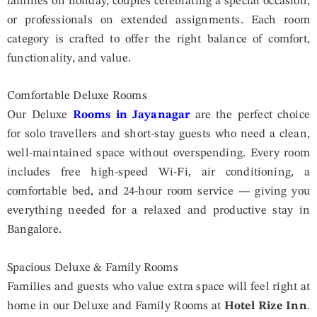
families on holiday, couples celebrating a special occasion,
or professionals on extended assignments. Each room
category is crafted to offer the right balance of comfort,
functionality, and value.
Comfortable Deluxe Rooms
Our Deluxe
Rooms in Jayanagar
are the perfect choice
for solo travellers and short-stay guests who need a clean,
well-maintained space without overspending. Every room
includes free high-speed Wi-Fi, air conditioning, a
comfortable bed, and 24-hour room service — giving you
everything needed for a relaxed and productive stay in
Bangalore.
Spacious Deluxe & Family Rooms
Families and guests who value extra space will feel right at
home in our Deluxe and Family Rooms at
Hotel Rize Inn
.