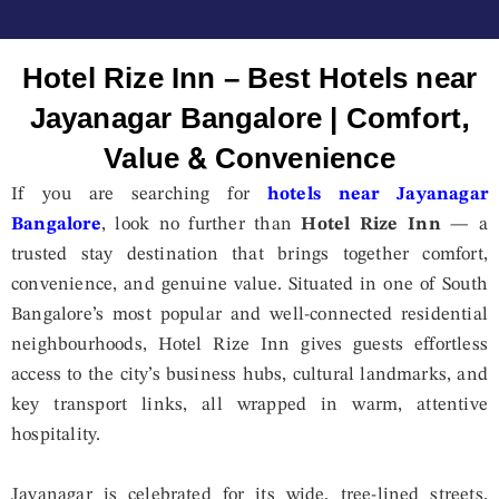
Hotel Rize Inn – Best Hotels near
Jayanagar Bangalore | Comfort,
Value & Convenience
If you are searching for
hotels near Jayanagar
Bangalore
, look no further than
Hotel Rize Inn
— a
trusted stay destination that brings together comfort,
convenience, and genuine value. Situated in one of South
Bangalore’s most popular and well-connected residential
neighbourhoods, Hotel Rize Inn gives guests effortless
access to the city’s business hubs, cultural landmarks, and
key transport links, all wrapped in warm, attentive
hospitality.
Jayanagar is celebrated for its wide, tree-lined streets,