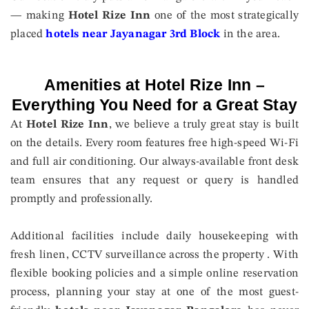
— making
Hotel Rize Inn
one of the most strategically
placed
hotels near Jayanagar 3rd Block
in the area.
Amenities at Hotel Rize Inn –
Everything You Need for a Great Stay
At
Hotel Rize Inn
, we believe a truly great stay is built
on the details. Every room features free high-speed Wi-Fi
and full air conditioning. Our always-available front desk
team ensures that any request or query is handled
promptly and professionally.
Additional facilities include daily housekeeping with
fresh linen, CCTV surveillance across the property . With
flexible booking policies and a simple online reservation
process, planning your stay at one of the most guest-