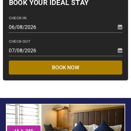
BOOK YOUR
IDEAL STAY
CHECK-IN
CHECK-OUT
BOOK NOW