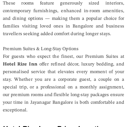
These rooms feature generously sized interiors,
contemporary furnishings, enhanced in-room amenities,
and dining options — making them a popular choice for
families visiting loved ones in Bangalore and business
travellers seeking added comfort during longer stays.
Premium Suites & Long-Stay Options
For guests who expect the finest, our Premium Suites at
Hotel Rize Inn
offer refined décor, luxury bedding, and
personalised service that elevates every moment of your
stay. Whether you are a corporate guest, a couple on a
special trip, or a professional on a monthly assignment,
our premium rooms and flexible long-stay packages ensure
your time in Jayanagar Bangalore is both comfortable and
exceptional.