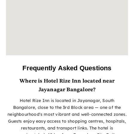
Frequently Asked Questions
Where is Hotel Rize Inn located near
Jayanagar Bangalore?
Hotel Rize Inn is located in Jayanagar, South
Bangalore, close to the 3rd Block area — one of the
neighbourhood's most vibrant and well-connected zones.
Guests enjoy easy access to shopping centres, hospitals,
restaurants, and transport links. The hotel is