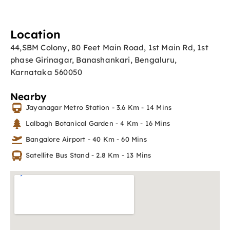
Location
44,SBM Colony, 80 Feet Main Road, 1st Main Rd, 1st
phase Girinagar, Banashankari, Bengaluru,
Karnataka 560050
Nearby
Jayanagar Metro Station - 3.6 Km - 14 Mins
Lalbagh Botanical Garden - 4 Km - 16 Mins
Bangalore Airport - 40 Km - 60 Mins
Satellite Bus Stand - 2.8 Km - 13 Mins