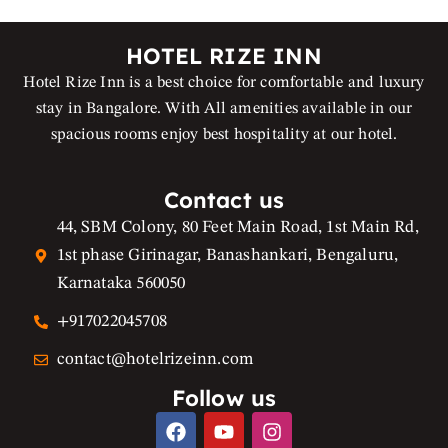
HOTEL RIZE INN
Hotel Rize Inn is a best choice for comfortable and luxury
stay in Bangalore. With All amenities available in our
spacious rooms enjoy best hospitality at our hotel.
Contact us
44, SBM Colony, 80 Feet Main Road, 1st Main Rd,
1st phase Girinagar, Banashankari, Bengaluru,
Karnataka 560050
+917022045708
contact@hotelrizeinn.com
Follow us
F
Y
I
a
o
n