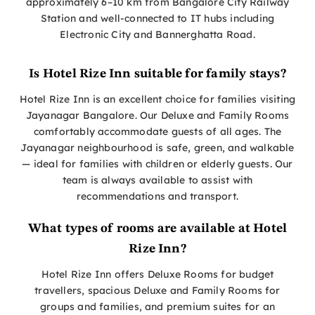
approximately 6–10 km from Bangalore City Railway
Station and well-connected to IT hubs including
Electronic City and Bannerghatta Road.
Is Hotel Rize Inn suitable for family stays?
Hotel Rize Inn is an excellent choice for families visiting
Jayanagar Bangalore. Our Deluxe and Family Rooms
comfortably accommodate guests of all ages. The
Jayanagar neighbourhood is safe, green, and walkable
— ideal for families with children or elderly guests. Our
team is always available to assist with
recommendations and transport.
What types of rooms are available at Hotel
Rize Inn?
Hotel Rize Inn offers Deluxe Rooms for budget
travellers, spacious Deluxe and Family Rooms for
groups and families, and premium suites for an