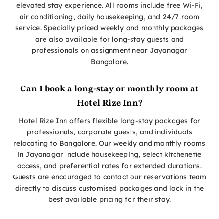
elevated stay experience. All rooms include free Wi-Fi,
air conditioning, daily housekeeping, and 24/7 room
service. Specially priced weekly and monthly packages
are also available for long-stay guests and
professionals on assignment near Jayanagar
Bangalore.
Can I book a long-stay or monthly room at
Hotel Rize Inn?
Hotel Rize Inn offers flexible long-stay packages for
professionals, corporate guests, and individuals
relocating to Bangalore. Our weekly and monthly rooms
in Jayanagar include housekeeping, select kitchenette
access, and preferential rates for extended durations.
Guests are encouraged to contact our reservations team
directly to discuss customised packages and lock in the
best available pricing for their stay.