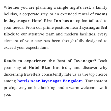
Whether you are planning a single night’s rest, a family
holiday, a corporate stay, or an extended rental of
rooms
in Jayanagar
,
Hotel Rize Inn
has an option tailored to
your needs. From our prime position near
Jayanagar 3rd
Block
to our attentive team and modern facilities, every
element of your stay has been thoughtfully designed to
exceed your expectations.
Ready to experience the best of Jayanagar?
Book
your stay at
Hotel Rize Inn
today and discover why
discerning travellers consistently rate us as the top choice
among
hotels near Jayanagar Bangalore
. Transparent
pricing, easy online booking, and a warm welcome await
you.