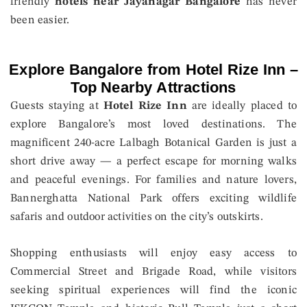
friendly
hotels near Jayanagar Bangalore
has never
been easier.
Explore Bangalore from Hotel Rize Inn –
Top Nearby Attractions
Guests staying at
Hotel Rize Inn
are ideally placed to
explore Bangalore’s most loved destinations. The
magnificent 240-acre Lalbagh Botanical Garden is just a
short drive away — a perfect escape for morning walks
and peaceful evenings. For families and nature lovers,
Bannerghatta National Park offers exciting wildlife
safaris and outdoor activities on the city’s outskirts.
Shopping enthusiasts will enjoy easy access to
Commercial Street and Brigade Road, while visitors
seeking spiritual experiences will find the iconic