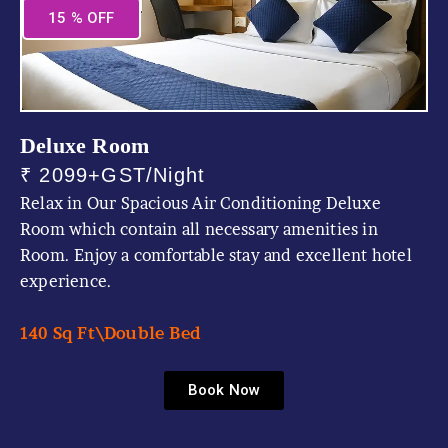
15 % OFF
Deluxe Room
₹ 2099+GST/Night
Relax in Our Spacious Air Conditioning Deluxe
Room which contain all necessary amenities in
Room. Enjoy a comfortable stay and excellent hotel
experience.
140 Sq Ft\
Double Bed
Book Now