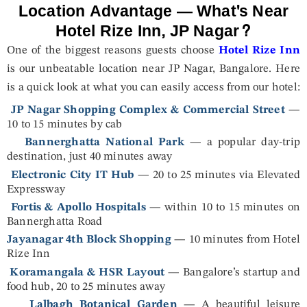
Location Advantage — What's Near
Hotel Rize Inn, JP Nagar?
One of the biggest reasons guests choose
Hotel Rize Inn
is our unbeatable location near JP Nagar, Bangalore. Here
is a quick look at what you can easily access from our hotel:
JP Nagar Shopping Complex & Commercial Street
—
10 to 15 minutes by cab
Bannerghatta National Park
— a popular day-trip
destination, just 40 minutes away
Electronic City IT Hub
— 20 to 25 minutes via Elevated
Expressway
Fortis & Apollo Hospitals
— within 10 to 15 minutes on
Bannerghatta Road
Jayanagar 4th Block Shopping
— 10 minutes from Hotel
Rize Inn
Koramangala & HSR Layout
— Bangalore’s startup and
food hub, 20 to 25 minutes away
Lalbagh Botanical Garden
— A beautiful leisure