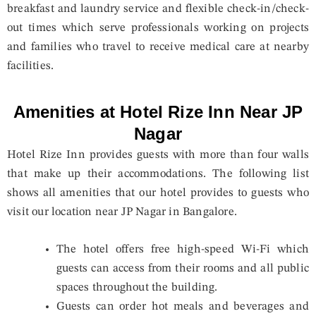
breakfast and laundry service and flexible check-in/check-
out times which serve professionals working on projects
and families who travel to receive medical care at nearby
facilities.
Amenities at Hotel Rize Inn Near JP
Nagar
Hotel Rize Inn provides guests with more than four walls
that make up their accommodations. The following list
shows all amenities that our hotel provides to guests who
visit our location near JP Nagar in Bangalore.
The hotel offers free high-speed Wi-Fi which
guests can access from their rooms and all public
spaces throughout the building.
Guests can order hot meals and beverages and