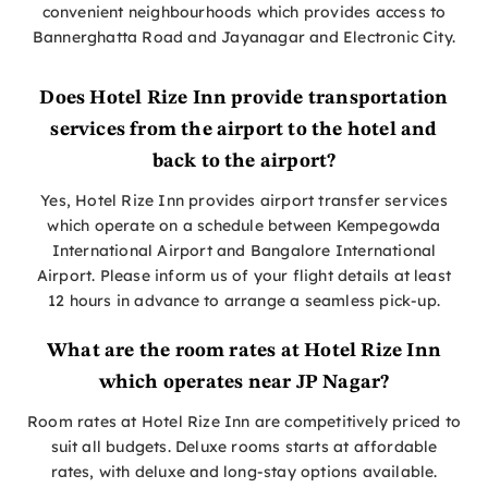
convenient neighbourhoods which provides access to
Bannerghatta Road and Jayanagar and Electronic City.
Does Hotel Rize Inn provide transportation
services from the airport to the hotel and
back to the airport?
Yes, Hotel Rize Inn provides airport transfer services
which operate on a schedule between Kempegowda
International Airport and Bangalore International
Airport. Please inform us of your flight details at least
12 hours in advance to arrange a seamless pick-up.
What are the room rates at Hotel Rize Inn
which operates near JP Nagar?
Room rates at Hotel Rize Inn are competitively priced to
suit all budgets. Deluxe rooms starts at affordable
rates, with deluxe and long-stay options available.