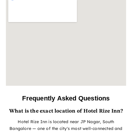
Frequently Asked Questions
What is the exact location of Hotel Rize Inn?
Hotel Rize Inn is located near JP Nagar, South
Bangalore — one of the city's most well-connected and