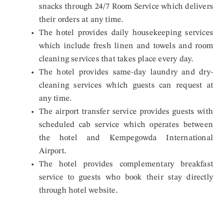
snacks through 24/7 Room Service which delivers
their orders at any time.
The hotel provides daily housekeeping services
which include fresh linen and towels and room
cleaning services that takes place every day.
The hotel provides same-day laundry and dry-
cleaning services which guests can request at
any time.
The airport transfer service provides guests with
scheduled cab service which operates between
the hotel and Kempegowda International
Airport.
The hotel provides complementary breakfast
service to guests who book their stay directly
through hotel website.