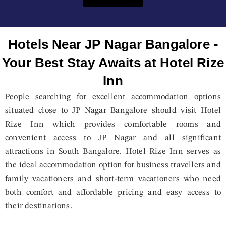
Hotels Near JP Nagar Bangalore -
Your Best Stay Awaits at Hotel Rize
Inn
People searching for excellent accommodation options
situated close to JP Nagar Bangalore should visit Hotel
Rize Inn which provides comfortable rooms and
convenient access to JP Nagar and all significant
attractions in South Bangalore. Hotel Rize Inn serves as
the ideal accommodation option for business travellers and
family vacationers and short-term vacationers who need
both comfort and affordable pricing and easy access to
their destinations.