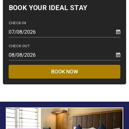
BOOK YOUR
IDEAL STAY
CHECK-IN
CHECK-OUT
BOOK NOW