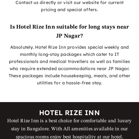
Contact us directly or visit our website for current
pricing and special offers.
Is Hotel Rize Inn suitable for long stays near
JP Nagar?
Absolutely. Hotel Rize Inn provides special weekly and
monthly long-stay packages which cater to IT
professionals and medical travellers as well as families
who require extended accommodations near JP Nagar.
These packages include housekeeping, meals, and other
utilities for a hassle-free stay.
HOTEL RIZE INN
Hotel Rize Inn is a best choice for comfortable and luxury
stay in Bangalore. With All amenities available in our
spacious rooms enjoy best hospitality at our hotel.