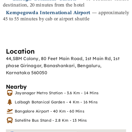
destination, 20 minutes from the hotel
Kempegowda International Airport
— approximately
45 to 55 minutes by cab or airport shuttle
Location
44,SBM Colony, 80 Feet Main Road, 1st Main Rd, 1st
phase Girinagar, Banashankari, Bengaluru,
Karnataka 560050
Nearby
Jayanagar Metro Station - 3.6 Km - 14 Mins
Lalbagh Botanical Garden - 4 Km - 16 Mins
Bangalore Airport - 40 Km - 60 Mins
Satellite Bus Stand - 2.8 Km - 13 Mins