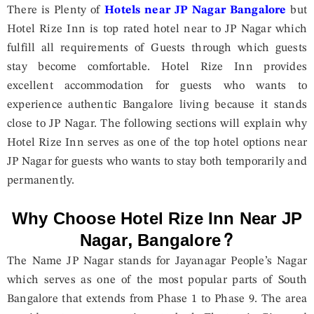
There is Plenty of
Hotels near JP Nagar Bangalore
but
Hotel Rize Inn is top rated hotel near to JP Nagar which
fulfill all requirements of Guests through which guests
stay become comfortable. Hotel Rize Inn provides
excellent accommodation for guests who wants to
experience authentic Bangalore living because it stands
close to JP Nagar. The following sections will explain why
Hotel Rize Inn serves as one of the top hotel options near
JP Nagar for guests who wants to stay both temporarily and
permanently.
Why Choose Hotel Rize Inn Near JP
Nagar, Bangalore?
The Name JP Nagar stands for Jayanagar People’s Nagar
which serves as one of the most popular parts of South
Bangalore that extends from Phase 1 to Phase 9. The area