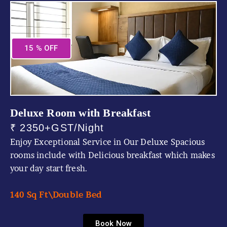
15 % OFF
Deluxe Room with Breakfast
₹ 2350+GST/Night
Enjoy Exceptional Service in Our Deluxe Spacious
rooms include with Delicious breakfast which makes
your day start fresh.
140 Sq Ft\
Double Bed
Book Now