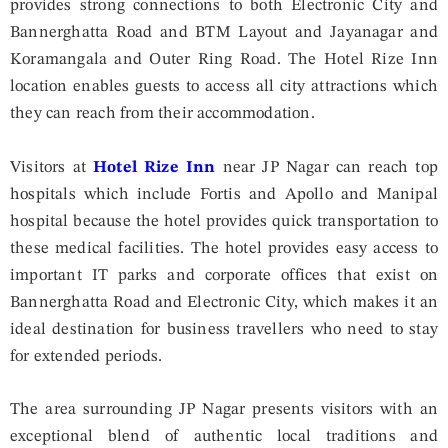
provides strong connections to both Electronic City and
Bannerghatta Road and BTM Layout and Jayanagar and
Koramangala and Outer Ring Road. The Hotel Rize Inn
location enables guests to access all city attractions which
they can reach from their accommodation.
Visitors at
Hotel Rize Inn
near JP Nagar can reach top
hospitals which include Fortis and Apollo and Manipal
hospital because the hotel provides quick transportation to
these medical facilities. The hotel provides easy access to
important IT parks and corporate offices that exist on
Bannerghatta Road and Electronic City, which makes it an
ideal destination for business travellers who need to stay
for extended periods.
The area surrounding JP Nagar presents visitors with an
exceptional blend of authentic local traditions and