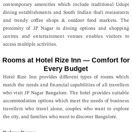
contemporary amenities which include traditional Udupi
dining establishments and South Indian thali restaurants
and trendy coffee shops & outdoor food markets. The
proximity of JP Nagar to dining options and shopping
centres and entertainment venues enables visitors to
access multiple activities.
Rooms at Hotel Rize Inn — Comfort for
Every Budget
Hotel Rize Inn provides different types of rooms which
match the needs and financial capabilities of all travellers
who visit JP Nagar Bangalore. The hotel provides suitable
accommodation options which meet the needs of business
travellers who travel alone, couples who want to explore
the city, and families who want to discover Bangalore.