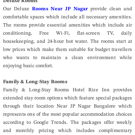
Deluxe Rooms
Our Deluxe
Rooms Near JP Nagar
provide clean and
comfortable spaces which include all necessary amenities.
The rooms provide essential amenities which include air
conditioning, Free Wi-Fi, flat-screen TV, daily
housekeeping, and 24-hour hot water. The rooms start at
low prices which make them suitable for budget travellers
who wants to maintain a clean environment while
enjoying basic comfort.
Family & Long-Stay Rooms
Family & Long-Stay Rooms Hotel Rize Inn provides
extended stay room options which feature special packages
through their location Near JP Nagar Bangalore which
represents one of the most popular accommodation choices
according to Google Trends. The packages offer weekly
and monthly pricing which includes complimentary