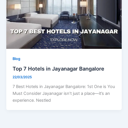
Blog
Top 7 Hotels in Jayanagar Bangalore
22/03/2025
7 Best Hotels in Jayanagar Bangalore: 1st One is You
Must Consider Jayanagar isn’t just a place—it’s an
experience. Nestled