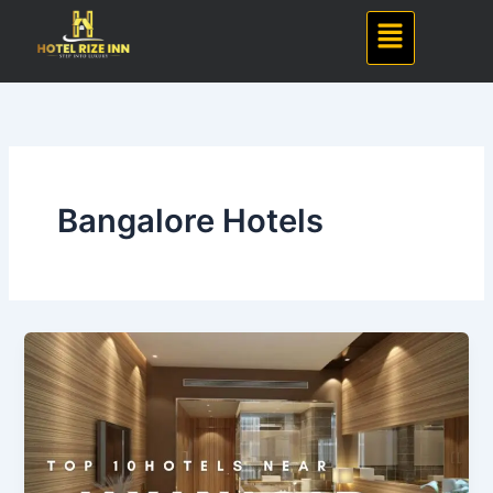
Skip
Menu
to
content
Bangalore Hotels