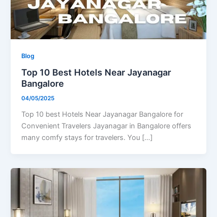
Blog
Top 10 Best Hotels Near Jayanagar
Bangalore
04/05/2025
Top 10 best Hotels Near Jayanagar Bangalore for
Convenient Travelers Jayanagar in Bangalore offers
many comfy stays for travelers. You […]