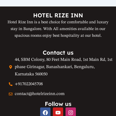
HOTEL RIZE INN
Hotel Rize Inn is a best choice for comfortable and luxury
stay in Bangalore. With All amenities available in our
spacious rooms enjoy best hospitality at our hotel.
Contact us
44, SBM Colony, 80 Feet Main Road, 1st Main Rd, 1st
phase Girinagar, Banashankari, Bengaluru,
Karnataka 560050
+917022045708
contact@hotelrizeinn.com
Follow us
F
Y
I
a
o
n