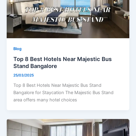
Blog
Top 8 Best Hotels Near Majestic Bus
Stand Bangalore
25/03/2025
Top 8 Best Hotels Near Majestic Bus Stand
Bangalore for Staycation The Majestic Bus Stand
area offers many hotel choices