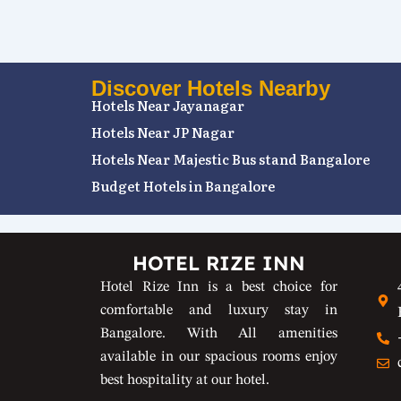
Discover Hotels Nearby
Hotels Near Jayanagar
Hotels Near JP Nagar
Hotels Near Majestic Bus stand Bangalore
Budget Hotels in Bangalore
HOTEL RIZE INN
Hotel Rize Inn is a best choice for
comfortable and luxury stay in
Bangalore. With All amenities
available in our spacious rooms enjoy
best hospitality at our hotel.