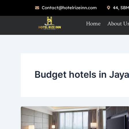
Skip
Contact@hotelrizeinn.com
44, SBM
to
content
Home
About U
Budget hotels in Jay