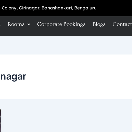
 Colony, Girinagar, Banashankari, Bengaluru
s
Rooms
Corporate Bookings
Blogs
Contact
anagar