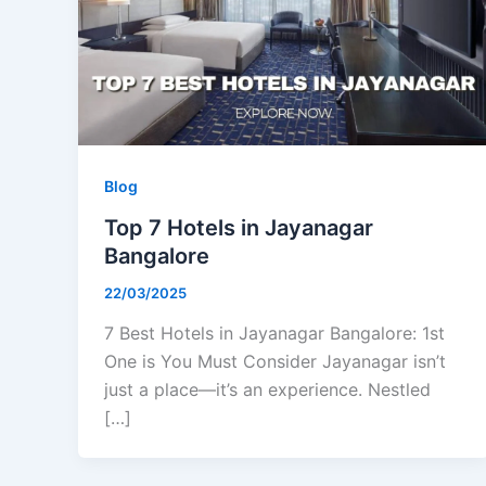
Blog
Top 7 Hotels in Jayanagar
Bangalore
22/03/2025
7 Best Hotels in Jayanagar Bangalore: 1st
One is You Must Consider Jayanagar isn’t
just a place—it’s an experience. Nestled
[…]