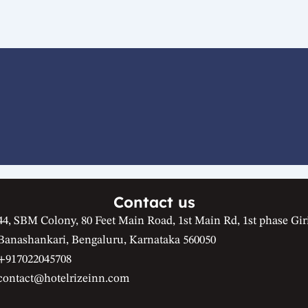
Contact us
44, SBM Colony, 80 Feet Main Road, 1st Main Rd, 1st phase Gir
Banashankari, Bengaluru, Karnataka 560050
+917022045708
contact@hotelrizeinn.com