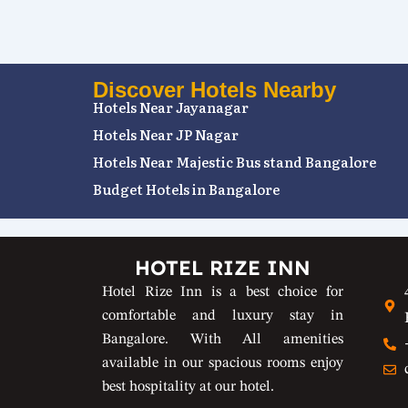
Discover Hotels Nearby
Hotels Near Jayanagar
Hotels Near JP Nagar
Hotels Near Majestic Bus stand Bangalore
Budget Hotels in Bangalore
HOTEL RIZE INN
Hotel Rize Inn is a best choice for
comfortable and luxury stay in
Bangalore. With All amenities
available in our spacious rooms enjoy
best hospitality at our hotel.