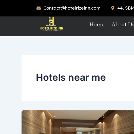
Skip
Contact@hotelrizeinn.com
44, SBM
to
content
Home
About U
Hotels near me