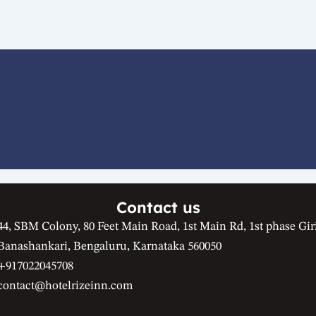
Contact us
44, SBM Colony, 80 Feet Main Road, 1st Main Rd, 1st phase Gir
Banashankari, Bengaluru, Karnataka 560050
+917022045708
contact@hotelrizeinn.com