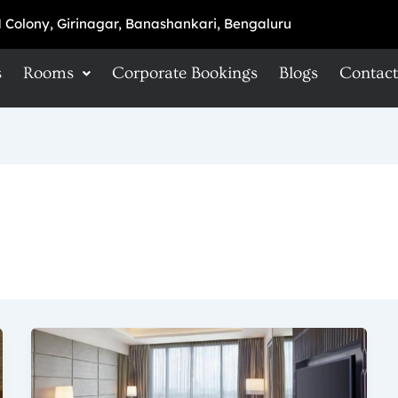
 Colony, Girinagar, Banashankari, Bengaluru
s
Rooms
Corporate Bookings
Blogs
Contact