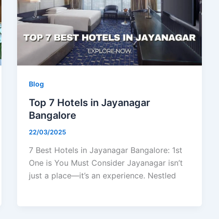
Blog
Top 7 Hotels in Jayanagar
Bangalore
22/03/2025
7 Best Hotels in Jayanagar Bangalore: 1st
One is You Must Consider Jayanagar isn’t
just a place—it’s an experience. Nestled