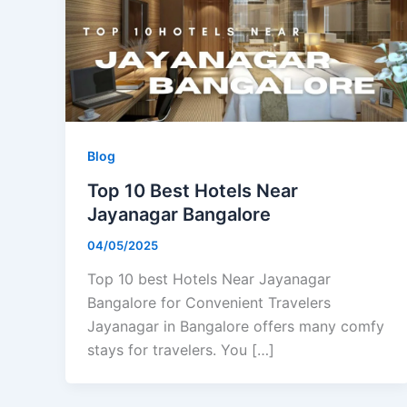
Blog
Top 10 Best Hotels Near
Jayanagar Bangalore
04/05/2025
Top 10 best Hotels Near Jayanagar
Bangalore for Convenient Travelers
Jayanagar in Bangalore offers many comfy
stays for travelers. You […]